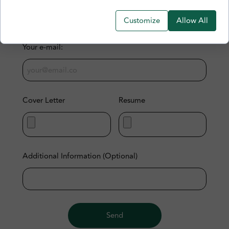
Customize
Allow All
Your e-mail:
Cover Letter
Resume
Additional Information (Optional)
Send