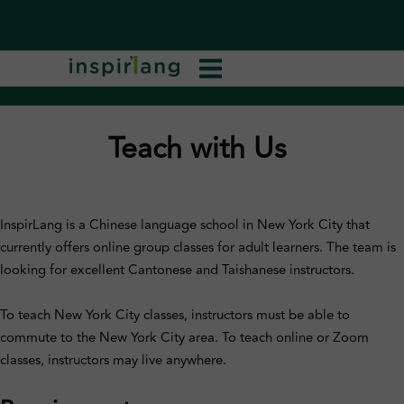
Teach with Us
InspirLang is a Chinese language school in New York City that
currently offers online group classes for adult learners. The team is
looking for excellent Cantonese and Taishanese instructors.
To teach New York City classes, instructors must be able to
commute to the New York City area. To teach online or Zoom
classes, instructors may live anywhere.