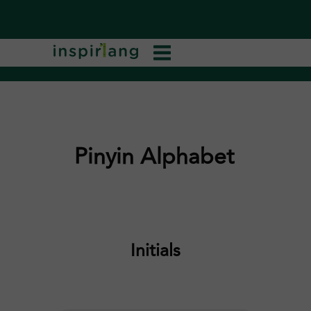
Pinyin Alphabet
Initials