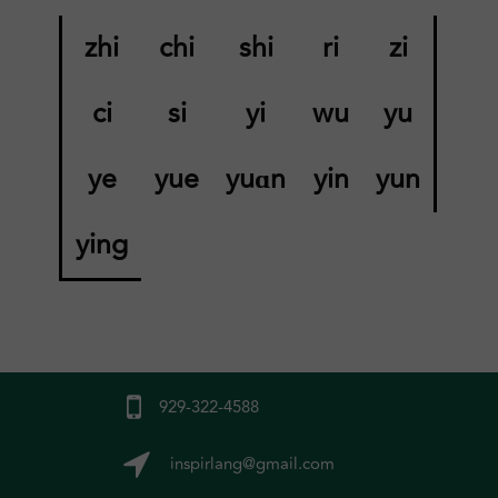
zhi
chi
shi
ri
zi
ci
si
yi
wu
yu
ye
yue
yuɑn
yin
yun
ying
929-322-4588
inspirlang@gmail.com