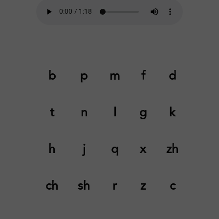
b
p
m
f
d
t
n
l
g
k
h
j
q
x
zh
ch
sh
r
z
c