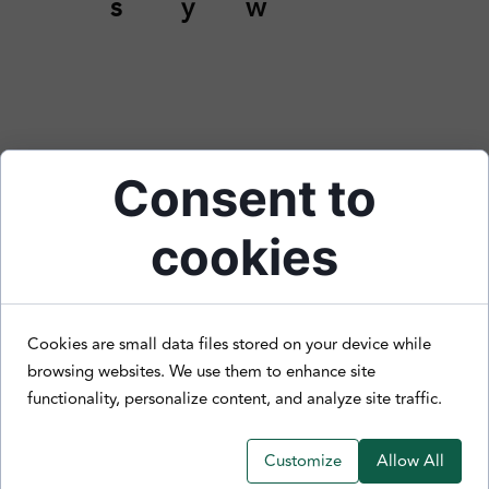
s
y
w
Consent to
cookies
Cookies are small data files stored on your device while
browsing websites. We use them to enhance site
functionality, personalize content, and analyze site traffic.
Customize
Allow All