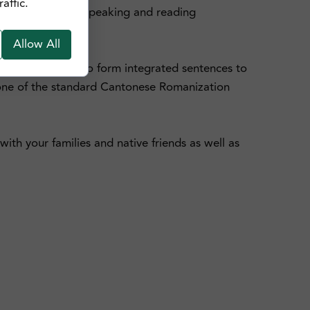
affic.
e your Cantonese speaking and reading
Allow All
nd also learn how to form integrated sentences to
, one of the standard Cantonese Romanization
ith your families and native friends as well as