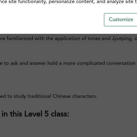
e site functionality, personalize content, and analyze site tr
urse is perfect for those of you who are looking to advanc
Customize
olloquial and idiomatic expressions in different settings, a
more familiarized with the application of tones and Jyutping
le to ask and answer hold a more complicated conversation w
sed to study traditional Chinese characters.
n this Level 5 class: