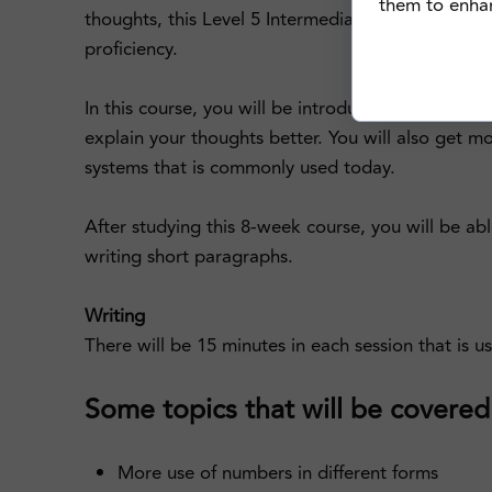
them to enhanc
thoughts, this Level 5 Intermediate Cantonese co
proficiency.
In this course, you will be introduced with more c
explain your thoughts better. You will also get 
systems that is commonly used today.
After studying this 8-week course, you will be ab
writing short paragraphs.
Writing
There will be 15 minutes in each session that is u
Some topics that will be covered i
More use of numbers in different forms