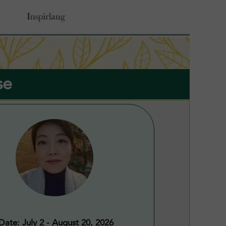
se
Date: July 2 - August 20, 2026