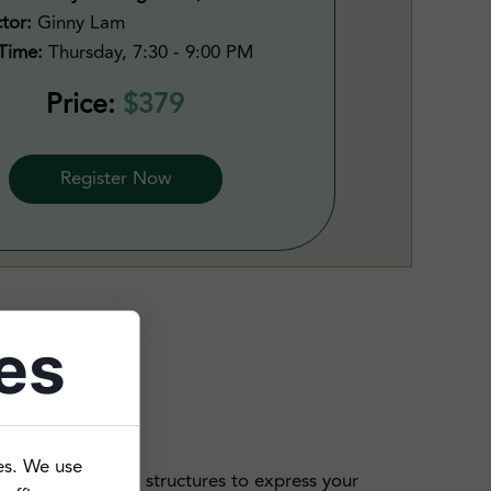
ctor:
Ginny Lam
Time:
Thursday, 7:30 - 9:00 PM
Price:
$379
Register Now
es
es. We use
t now need more structures to express your