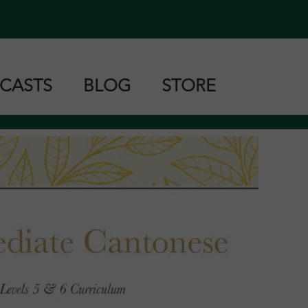
CASTS
BLOG
STORE
tonese
ndarin
shanese