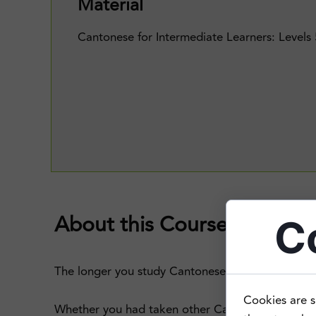
Material
Cantonese for Intermediate Learners: Levels
About this Course
C
The longer you study Cantonese, the more you lea
Cookies are s
Whether you had taken other Cantonese classes i