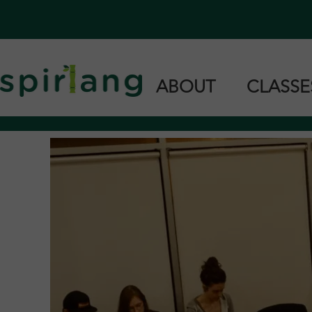
ABOUT
CLASS
Home
Cantonese 
Our Team
Taishanese 
Languages we Teach
Private & G
Find Us in Stores
Support Us
Teach With Us