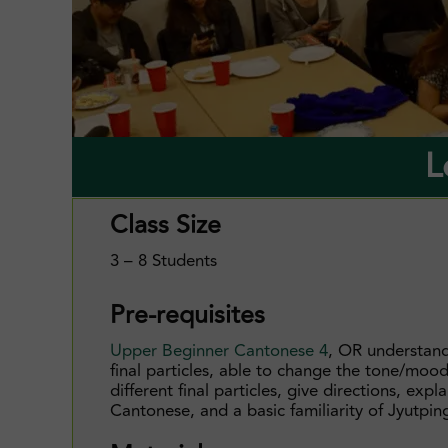
L
Class Size
3 – 8 Students
Pre-requisites
Upper Beginner Cantonese 4
, OR understan
final particles, able to change the tone/moo
different final particles, give directions, expl
Cantonese, and a basic familiarity of Jyutpin