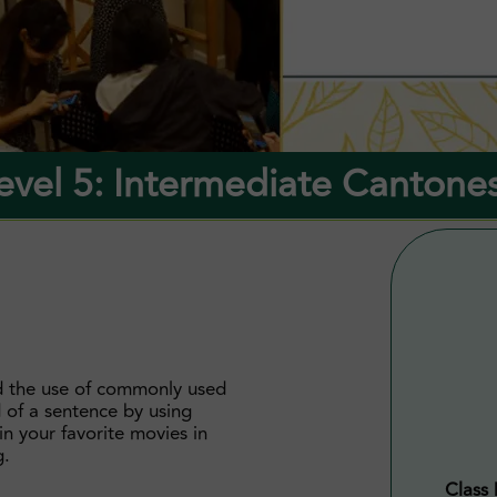
evel 5: Intermediate Cantone
d the use of commonly used
d of a sentence by using
ain your favorite movies in
g.
Class 