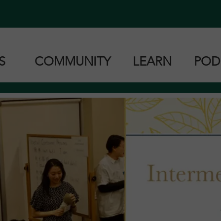
ES
COMMUNITY
LEARN
POD
Zoom Classes
Book Resources
Can
Zoom Classes
Cantonese
Ma
roup Lessons
Mandarin
Tai
Taishanese