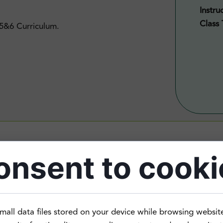
Instru
Class 
 5&6 Curriculum.
onsent to cooki
rn that it is a fun and dynamic language.
mall data files stored on your device while browsing websit
n the past, or grew up speaking Cantonese with families bu