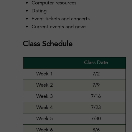
Computer resources
Dating
Event tickets and concerts
Current events and news
Class Schedule
Class Date
Week 1
7/2
Week 2
7/9
Week 3
7/16
Week 4
7/23
Week 5
7/30
Week 6
8/6