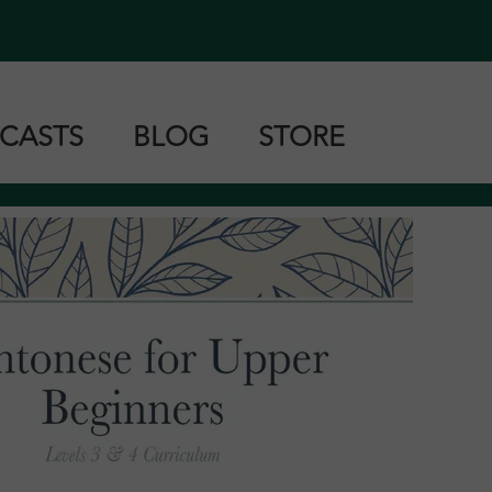
CASTS
BLOG
STORE
tonese
ndarin
shanese