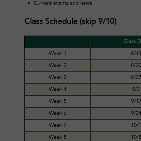
Current events and news
Class Schedule (skip 9/10)
Class 
Week 1
8/1
Week 2
8/2
Week 3
8/2
Week 4
9/3
Week 5
9/1
Week 6
9/2
Week 7
10/
Week 8
10/