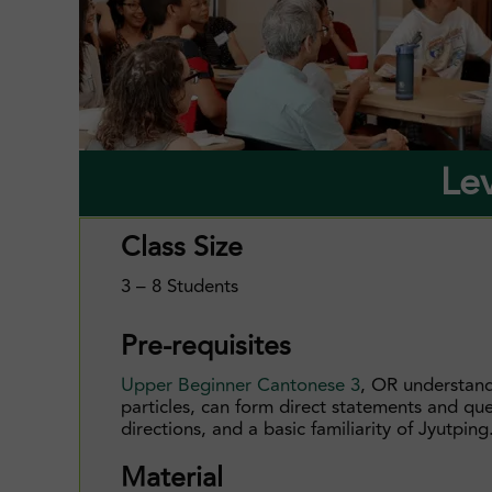
Le
Class Size
3 – 8 Students
Pre-requisites
Upper Beginner Cantonese 3
, OR understand
particles, can form direct statements and qu
directions, and a basic familiarity of Jyutping
Material