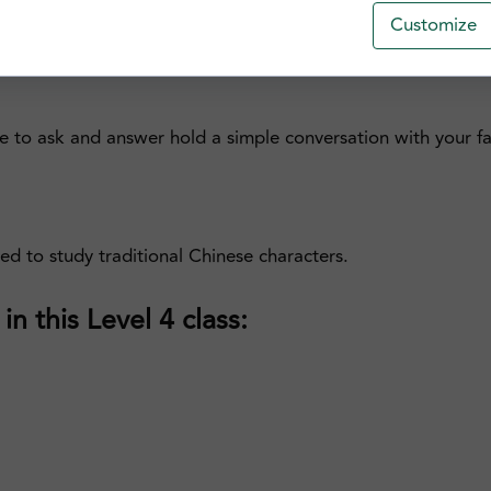
ces with more complex structures and additional modifiers t
Customize
th the application of tones and Jyutping, one of the standar
e to ask and answer hold a simple conversation with your fam
sed to study traditional Chinese characters.
n this Level 4 class: