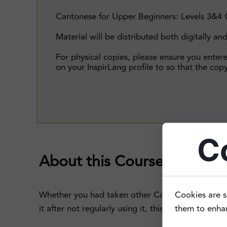
Cantonese for Upper Beginners: Levels 3&4 
Material will be distributed both digitally and
For physical copies, please ensure you enter
on your InspirLang profile to so that the copy
C
About this Course
Whether you had taken other Cantonese classes i
Cookies are s
it after not regularly using it, this Upper Begin
them to enhanc