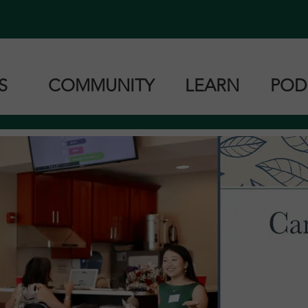
ES
COMMUNITY
LEARN
POD
Zoom Classes
Book Resources
Can
Zoom Classes
Cantonese
Ma
roup Lessons
Mandarin
Tai
Taishanese