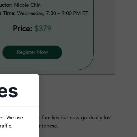
uctor:
Nicole Chin
s Time:
Wednesday, 7:30 – 9:00 PM ET
Price:
$379
Register Now
es
g Cantonese with families but now gradually lost
es. We use
 backgrounds of Cantonese.
affic.