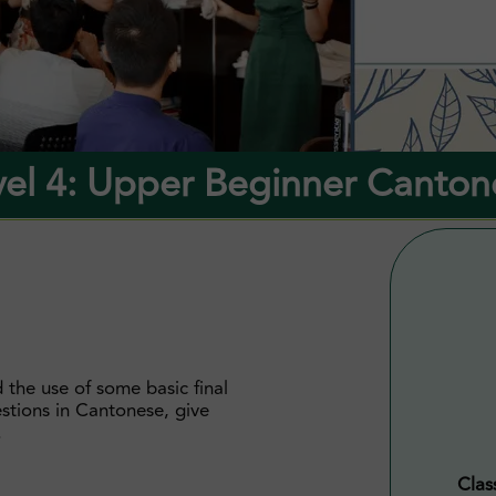
vel 4: Upper Beginner Canton
 the use of some basic final
estions in Cantonese, give
.
Clas