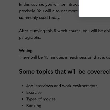
In this course, you will be introduced to senten
precisely. You will also get more familiarized wi
commonly used today.
After studying this 8-week course, you will be abl
paragraphs.
Writing
There will be 15 minutes in each session that is u
Some topics that will be covered i
Job interviews and work environments
Exercise
Types of movies
Banking