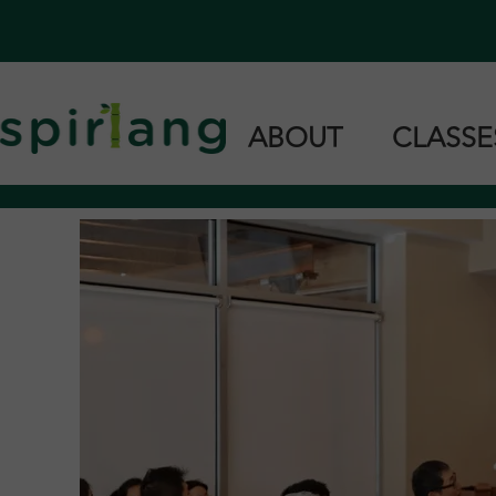
ABOUT
CLASS
Home
Cantonese 
Our Team
Taishanese 
Languages we Teach
Private & G
Find Us in Stores
Support Us
Teach With Us