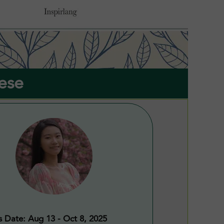
ese
s Date: Aug 13 - Oct 8, 2025