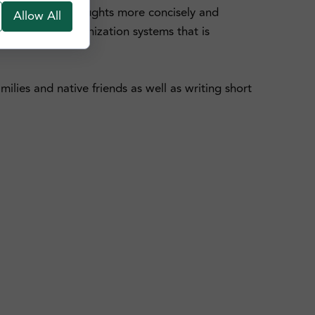
o express your thoughts more concisely and
Allow All
d Cantonese Romanization systems that is
ilies and native friends as well as writing short