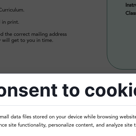
Instr
Curriculum.
Clas
 in print.
ed the correct mailing address
 will get to you in time.
onsent to cooki
n the past and now need to brush it up, or grew up speakin
mall data files stored on your device while browsing websit
ner Level 4 class is for those of you who come from different
e site functionality, personalize content, and analyze site tr