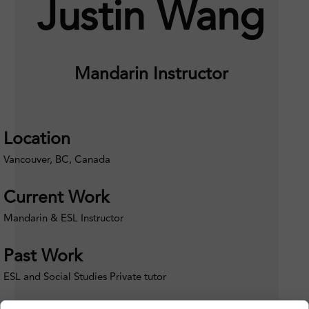
Justin Wang
Mandarin Instructor
Location
Vancouver, BC, Canada
Current Work
Mandarin & ESL Instructor
Past Work
ESL and Social Studies Private tutor