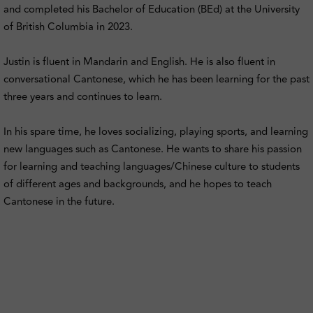
and completed his Bachelor of Education (BEd) at the University
of British Columbia in 2023.
Justin is fluent in Mandarin and English. He is also fluent in
conversational Cantonese, which he has been learning for the past
three years and continues to learn.
In his spare time, he loves socializing, playing sports, and learning
new languages such as Cantonese. He wants to share his passion
for learning and teaching languages/Chinese culture to students
of different ages and backgrounds, and he hopes to teach
Cantonese in the future.