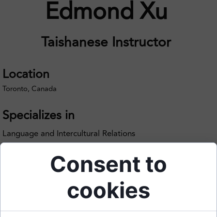
Edmond Xu
Taishanese Instructor
Location
Toronto, Canada
Specializes in
Language and Intercultural Relations
Consent to
cookies