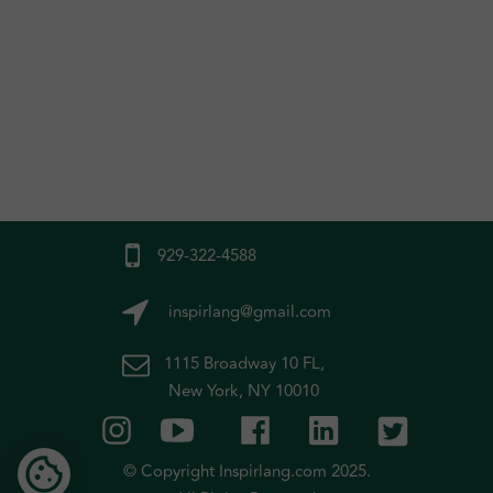
929-322-4588
inspirlang@gmail.com
1115 Broadway 10 FL,
New York, NY 10010
© Copyright Inspirlang.com 2025.