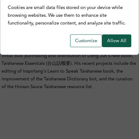
Biography
Cookies are small data files stored on your device while
browsing websites. We use them to enhance site
Edmond Xu is a Taishanese enthusiast based in Toronto, Canada.
functionality, personalize content, and analyze site traffic.
He leads the Taishanese/Szeyap community on Discord and the
Hoisan Sauce YouTube channel. Along with raising awareness
about Taishanese language, culture, and history, he also likes
Customize
Allow All
stationery, ramen, and tea. In Jan 2021, he helped organize the
initial bulk purchasing and distribution of Deng Jun's new book,
Taishanese Essentials (台山話概要). His recent projects include the
editing of Inspirlang's Learn to Speak Taishanese book, the
improvement of the Taishanese Dictionary bot, and the curation
of the Hoisan Sauce Taishanese resource list.